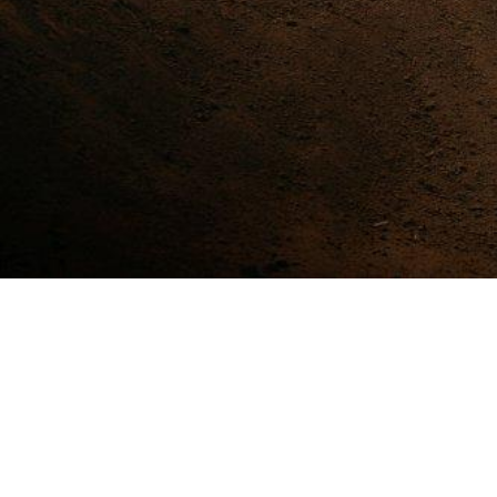
Stay Update with Our Social
TWITTER @MPMHONDAJATIM
FB PAGE HONDA JATIM
IG @MPMHONDAJATIM