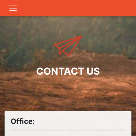
CONTACT US
Office: