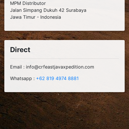
MPM Distributor
Jalan Simpang Dukuh 42 Surabaya
Jawa Timur - Indonesia
Direct
Email : info@crfeastjavaxpedition.com
Whatsapp :
+62 819 4974 8881