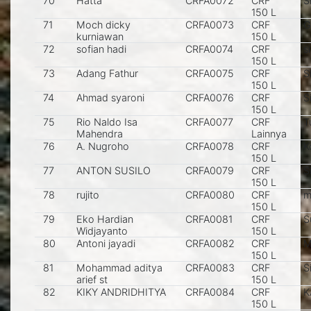
70
Hatta
CRFA0072
CRF
S
150 L
71
Moch dicky
CRFA0073
CRF
G
kurniawan
150 L
72
sofian hadi
CRFA0074
CRF
s
150 L
73
Adang Fathur
CRFA0075
CRF
S
150 L
74
Ahmad syaroni
CRFA0076
CRF
S
150 L
75
Rio Naldo Isa
CRFA0077
CRF
T
Mahendra
Lainnya
76
A. Nugroho
CRFA0078
CRF
K
150 L
77
ANTON SUSILO
CRFA0079
CRF
S
150 L
78
rujito
CRFA0080
CRF
m
150 L
79
Eko Hardian
CRFA0081
CRF
S
Widjayanto
150 L
80
Antoni jayadi
CRFA0082
CRF
M
150 L
81
Mohammad aditya
CRFA0083
CRF
S
arief st
150 L
82
KIKY ANDRIDHITYA
CRFA0084
CRF
K
150 L