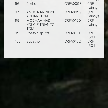
96
Porbo
CRFA0098
CRF
K
Lainnya
97
ANGGA ANINDYA
CRFA0099
CRF
K
ADHANI TDM
Lainnya
98
MOCHAMMAD
CRFA0100
CRF
K
KOKO FITRIANTO
Lainnya
TDM
99
Rossy Saputra
CRFA0101
CRF
S
150 L
100
Suyatno
CRFA0102
CRF
P
150 L