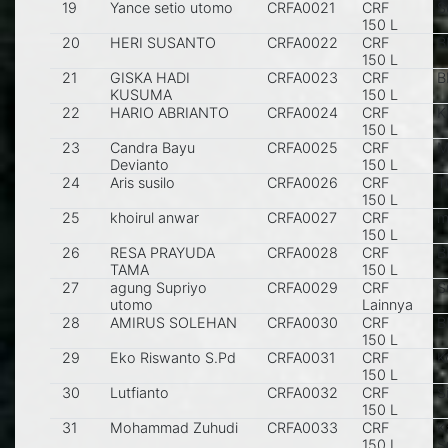
19
Yance setio utomo
CRFA0021
CRF
S
150 L
20
HERI SUSANTO
CRFA0022
CRF
B
150 L
21
GISKA HADI
CRFA0023
CRF
B
KUSUMA
150 L
22
HARIO ABRIANTO
CRFA0024
CRF
K
150 L
23
Candra Bayu
CRFA0025
CRF
M
Devianto
150 L
24
Aris susilo
CRFA0026
CRF
T
150 L
25
khoirul anwar
CRFA0027
CRF
m
150 L
26
RESA PRAYUDA
CRFA0028
CRF
B
TAMA
150 L
27
agung Supriyo
CRFA0029
CRF
S
utomo
Lainnya
28
AMIRUS SOLEHAN
CRFA0030
CRF
B
150 L
29
Eko Riswanto S.Pd
CRFA0031
CRF
K
150 L
30
Lutfianto
CRFA0032
CRF
S
150 L
31
Mohammad Zuhudi
CRFA0033
CRF
K
150 L
S