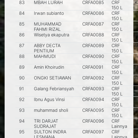
83
MBAH LURAH
CRFA0085
CRF
K
150 L
84
Irwan subianto
CRFA0086
CRF
Bl
150 L
85
MUHAMMAD
CRFA0087
CRF
S
FAHMI RIZAL
150 L
86
Wisetya ekaputra
CRFA0088
CRF
M
150 L
87
ABBY DECTA
CRFA0089
CRF
M
PENTIUM
150 L
88
MAHMUDI
CRFA0090
CRF
T
150 L
89
Amin Khoirudin
CRFA0091
CRF
M
150 L
90
ONGKI SETIAWAN
CRFA0092
CRF
K
150 L
91
Galang Febriansyah
CRFA0093
CRF
M
150 L
92
Ibnu Agus Vinsi
CRFA0094
CRF
J
150 L
93
muhammad sholi
CRFA0095
CRF
m
150 L
94
TRI DARJAT
CRFA0096
CRF
M
SUDRAJAT
Lainnya
95
SULTON INDRA
CRFA0097
CRF
K
LESMANA
Lainnya