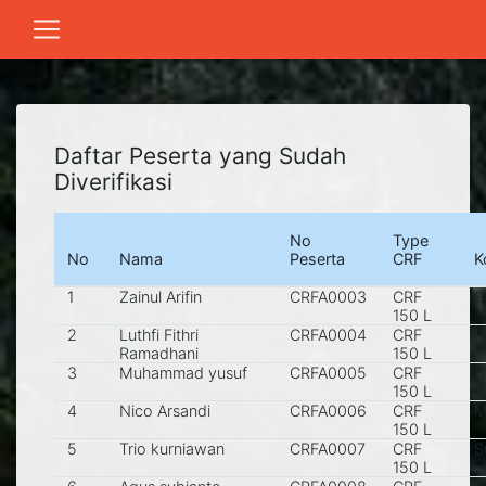
Daftar Peserta yang Sudah
Diverifikasi
No
Type
No
Nama
Peserta
CRF
K
1
Zainul Arifin
CRFA0003
CRF
S
150 L
2
Luthfi Fithri
CRFA0004
CRF
P
Ramadhani
150 L
3
Muhammad yusuf
CRFA0005
CRF
G
150 L
4
Nico Arsandi
CRFA0006
CRF
M
150 L
5
Trio kurniawan
CRFA0007
CRF
S
150 L