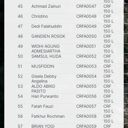
150 L
45
Achmad Zainuri
CRFA0047
CRF
M
150 L
46
Christino
CRFA0048
CRF
B
150 L
47
Dedi Falahuddin
CRFA0049
CRF
S
150 L
48
GANDIEN ROSOK
CRFA0050
CRF
B
150 L
49
WIDHI AGUNG
CRFA0051
CRF
T
ADMESIARTHA
150 L
50
SAMSUL HUDA
CRFA0052
CRF
B
150 L
51
MUSFIDDIN
CRFA0053
CRF
S
150 L
52
Gisela Debby
CRFA0054
CRF
S
Angelina
150 L
53
ALDO ABRID
CRFA0055
CRF
K
PASITO
150 L
54
Hari Purwanto
CRFA0056
CRF
T
150 L
55
Fatah Fauzi
CRFA0057
CRF
T
150 L
56
Fatkhur Rochman
CRFA0058
CRF
S
150 L
57
BRIAN YOGI
CRFA0059
CRF
K