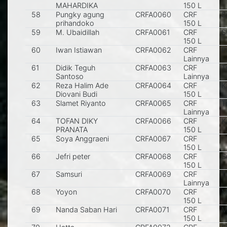
MAHARDIKA
150 L
58
Pungky agung
CRFA0060
CRF
S
prihandoko
150 L
59
M. Ubaidillah
CRFA0061
CRF
S
150 L
60
Iwan Istiawan
CRFA0062
CRF
P
Lainnya
61
Didik Teguh
CRFA0063
CRF
T
Santoso
Lainnya
62
Reza Halim Ade
CRFA0064
CRF
K
Diovani Budi
150 L
63
Slamet Riyanto
CRFA0065
CRF
T
Lainnya
64
TOFAN DIKY
CRFA0066
CRF
K
PRANATA
150 L
65
Soya Anggraeni
CRFA0067
CRF
150 L
66
Jefri peter
CRFA0068
CRF
S
150 L
67
Samsuri
CRFA0069
CRF
T
Lainnya
68
Yoyon
CRFA0070
CRF
M
150 L
69
Nanda Saban Hari
CRFA0071
CRF
M
150 L