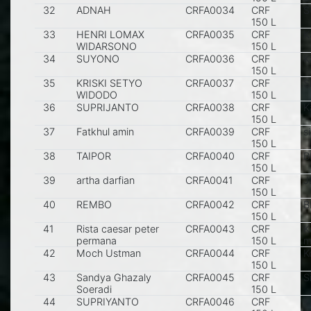
32
ADNAH
CRFA0034
CRF
S
150 L
33
HENRI LOMAX
CRFA0035
CRF
K
WIDARSONO
150 L
34
SUYONO
CRFA0036
CRF
K
150 L
35
KRISKI SETYO
CRFA0037
CRF
S
WIDODO
150 L
36
SUPRIJANTO
CRFA0038
CRF
K
150 L
37
Fatkhul amin
CRFA0039
CRF
s
150 L
38
TAIPOR
CRFA0040
CRF
B
150 L
39
artha darfian
CRFA0041
CRF
J
150 L
40
REMBO
CRFA0042
CRF
B
150 L
41
Rista caesar peter
CRFA0043
CRF
K
permana
150 L
m
42
Moch Ustman
CRFA0044
CRF
K
150 L
43
Sandya Ghazaly
CRFA0045
CRF
S
Soeradi
150 L
44
SUPRIYANTO
CRFA0046
CRF
K