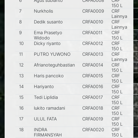
6
Agus subianto
CRFA0008
CRF
p
150 L
7
Nurkholis
CRFA0009
CRF
G
Lainnya
8
Dedik susanto
CRFA0010
CRF
T
Lainnya
9
Ema Prasetyo
CRFA0011
CRF
T
Widodo
150 L
10
Dicky riyanto
CRFA0012
CRF
T
150 L
11
PUTRO YUWONO
CRFA0013
CRF
T
Lainnya
12
Afrianoteguhbastian
CRFA0014
CRF
M
150 L
13
Haris pancoko
CRFA0015
CRF
S
150 L
14
Hariyanto
CRFA0016
CRF
G
150 L
15
Tedi Liplidia
CRFA0017
CRF
S
150 L
16
lukito ramadani
CRFA0018
CRF
s
150 L
17
ULUL FATA
CRFA0019
CRF
Bl
150 L
18
INDRA
CRFA0020
CRF
Bl
FIRMANSYAH
150 L